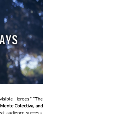
visible Heroes,” “The
 Mente Colectiva, and
eat audience success.