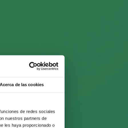
fall
l by
Acerca de las cookies
 funciones de redes sociales
con nuestros partners de
ue les haya proporcionado o