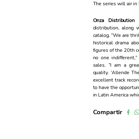
The series will air i
Onza Distribution
h
distribution, along
catalog. “We are thri
historical drama ab
figures of the 20th ce
no one indifferent
sales. “I am a grea
quality. ‘Allende Th
excellent track recor
to have the opportun
in Latin America whi
Compartir