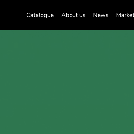
Catalogue
About us
News
Marke