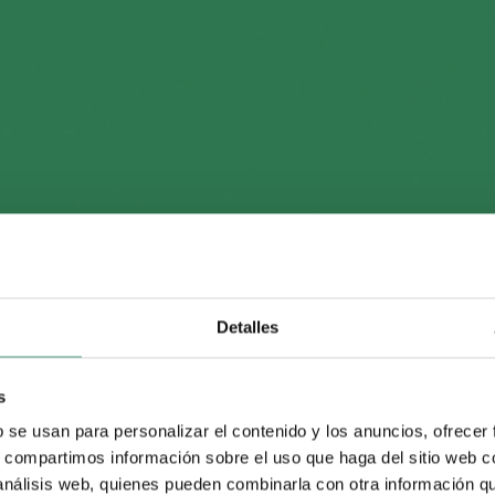
series on Allende’s down
nternational sale next fal
Detalles
s
tribution
b se usan para personalizar el contenido y los anuncios, ofrecer
s, compartimos información sobre el uso que haga del sitio web 
 análisis web, quienes pueden combinarla con otra información q