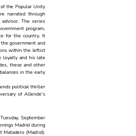
 of the Popular Unity
re narrated through
advisor. The series
r government program,
 for the country. It
ze the government and
ns within the leftist
 loyalty and his late
des, these and other
 balances in the early
ds political thriller
ersary of Allende’s
Tuesday, September
eenings Madrid during
t Matadero (Madrid).