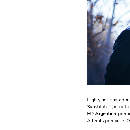
t
i
m
i
e
n
t
o
Highly anticipated mi
Substitute”), in coll
HD Argentina
, prem
After its premiere,
O