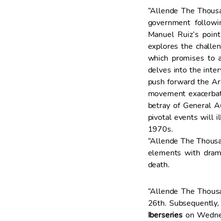
“Allende The Thousan
government followi
Manuel Ruiz’s poin
explores the challen
which promises to a
delves into the inte
push forward the Arm
movement exacerbated
betray of General A
pivotal events will i
1970s.
“Allende The Thousan
elements with dram
death.
“Allende The Thous
26th. Subsequently, 
Iberseries
on Wednes