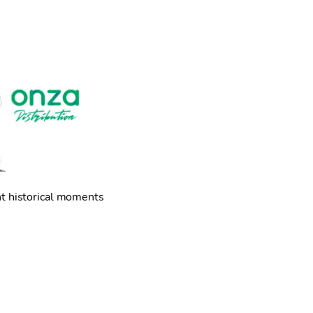
nt historical moments