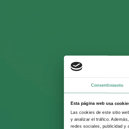
Awaited 
begins i
Consentimiento
Esta página web usa cookie
Onza Dis
Las cookies de este sitio we
y analizar el tráfico. Ademá
redes sociales, publicidad y