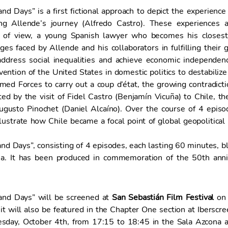
d Days” is a first fictional approach to depict the experience
ng Allende’s journey (Alfredo Castro). These experiences a
t of view, a young Spanish lawyer who becomes his closest 
ges faced by Allende and his collaborators in fulfilling thei
ddress social inequalities and achieve economic independence
rvention of the United States in domestic politics to destabili
ed Forces to carry out a coup d’état, the growing contradictio
 by the visit of Fidel Castro (Benjamín Vicuña) to Chile, the
ugusto Pinochet (Daniel Alcaíno). Over the course of 4 episo
llustrate how Chile became a focal point of global geopolitical
d Days”, consisting of 4 episodes, each lasting 60 minutes, blen
a. It has been produced in commemoration of the 50th anniv
and Days” will be screened at
San Sebastián Film Festival
on 
it will also be featured in the Chapter One section at Iberscr
day, October 4th, from 17:15 to 18:45 in the Sala Azcona a