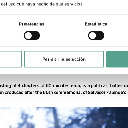
r del uso que haya hecho de sus servicios.
3
Preferencias
Estadística
s on Allende’s downfall begins internation
istribution
Permitir la selección
etween Chile, Spain and Argentina has already been releas
ution will be exclusively in charge of its international distribut
sting of 4 chapters of 60 minutes each, is a political thriller
n produced after the 50th commemorial of Salvador Allende’s 