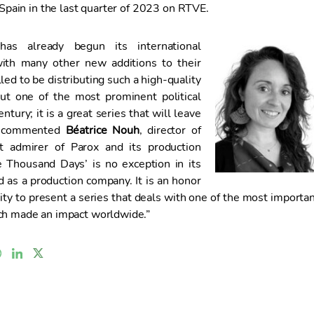
n Spain in the last quarter of 2023 on RTVE.
as already begun its international
 with many other new additions to their
lled to be distributing such a high-quality
out one of the most prominent political
ntury; it is a great series that will leave
,” commented
Béatrice Nouh
, director of
t admirer of Parox and its production
e Thousand Days’ is no exception in its
d as a production company. It is an honor
ity to present a series that deals with one of the most importa
ch made an impact worldwide.”