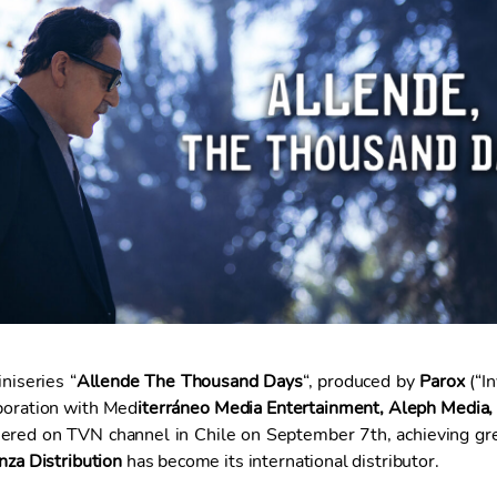
niseries “
Allende The Thousand Days
“, produced by
Parox
(“In
aboration with Med
iterráneo Media Entertainment, Aleph Media,
iered on TVN channel in Chile on September 7th, achieving gr
nza Distribution
has become its international distributor.