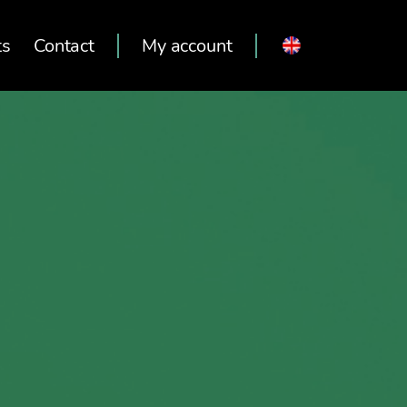
ts
Contact
My account