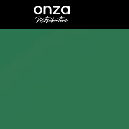
Onza
Distribution