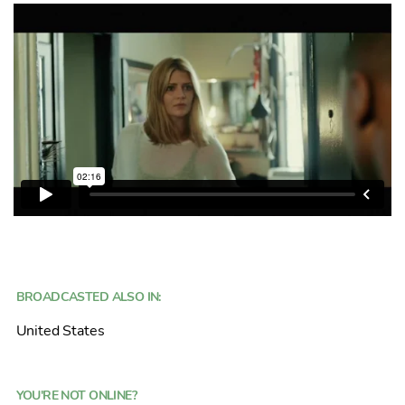
BROADCASTED ALSO IN:
United States
YOU'RE NOT ONLINE?