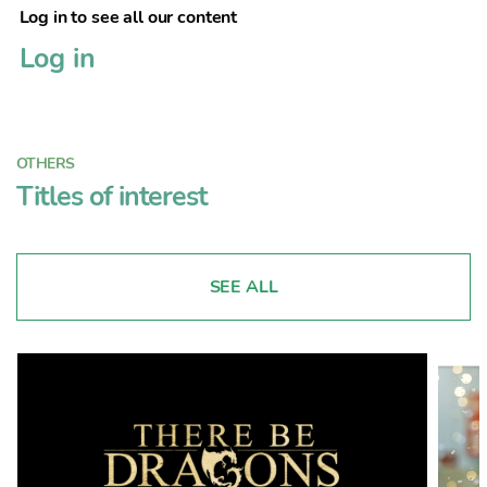
Log in to see all our content
Log in
OTHERS
Titles of interest
SEE ALL