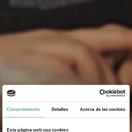
Consentimiento
Detalles
Acerca de las cookies
Esta página web usa cookies