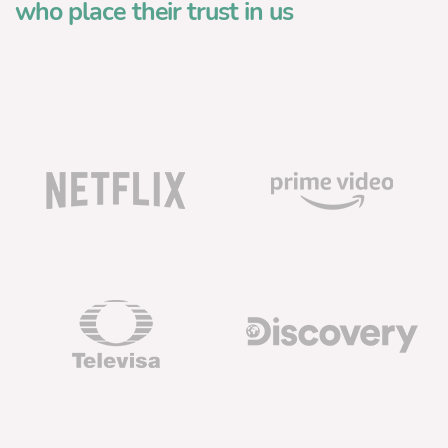
who place their trust in us