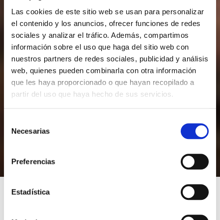
Las cookies de este sitio web se usan para personalizar
el contenido y los anuncios, ofrecer funciones de redes
sociales y analizar el tráfico. Además, compartimos
información sobre el uso que haga del sitio web con
nuestros partners de redes sociales, publicidad y análisis
web, quienes pueden combinarla con otra información
que les haya proporcionado o que hayan recopilado a
partir del uso que haya hecho de sus servicios.
S
Necesarias
e
l
e
Preferencias
c
c
i
Estadística
ó
n