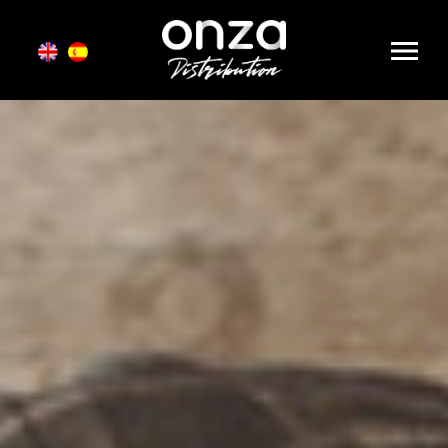
Onza
Distribution