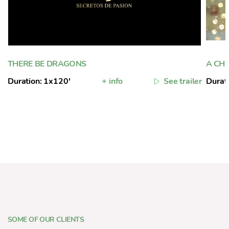
THERE BE DRAGONS
A CH
Duration: 1x120'
+ info
See trailer
Durat
SOME OF OUR CLIENTS