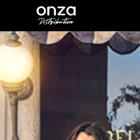
Onza
Distribution