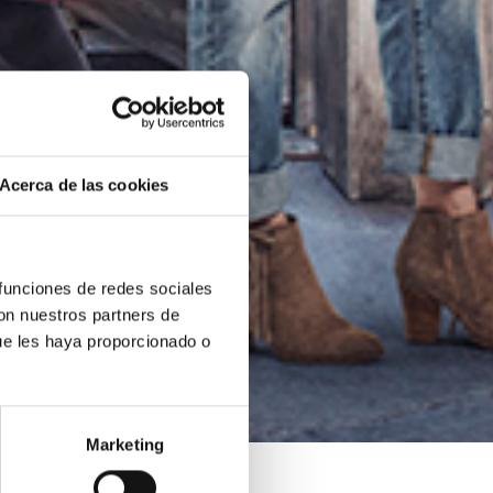
Acerca de las cookies
 funciones de redes sociales
con nuestros partners de
ue les haya proporcionado o
Marketing