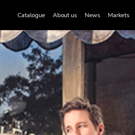
Catalogue
About us
News
Markets