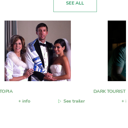
SEE ALL
TOPIA
DARK TOURIST
+ info
See trailer
+ i