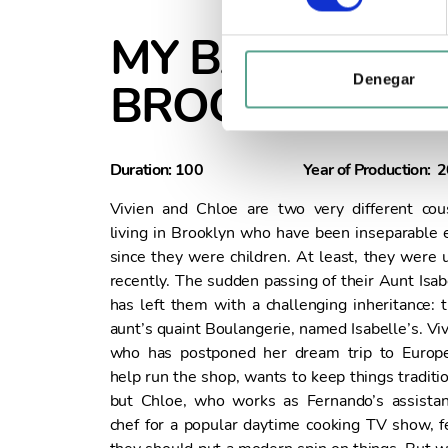
e
c
MY BAKERY IN
c
i
Denegar
BROOKLYN
ó
n
d
Duration: 100
Year of Production: 
e
c
Vivien and Chloe are two very different cou
o
living in Brooklyn who have been inseparable 
n
since they were children. At least, they were u
s
recently. The sudden passing of their Aunt Isab
e
has left them with a challenging inheritance: t
n
aunt’s quaint Boulangerie, named Isabelle’s. Viv
t
who has postponed her dream trip to Europ
i
help run the shop, wants to keep things traditio
m
but Chloe, who works as Fernando’s assistan
i
chef for a popular daytime cooking TV show, f
e