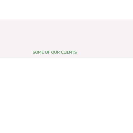
SOME OF OUR CLIENTS
who place their trust in us