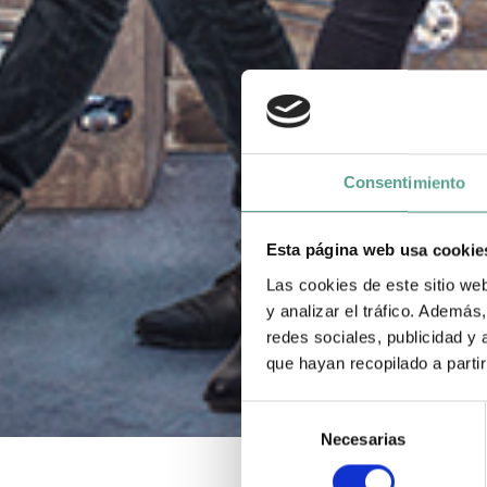
Consentimiento
Esta página web usa cookie
Las cookies de este sitio we
y analizar el tráfico. Ademá
redes sociales, publicidad y
que hayan recopilado a parti
S
Necesarias
e
l