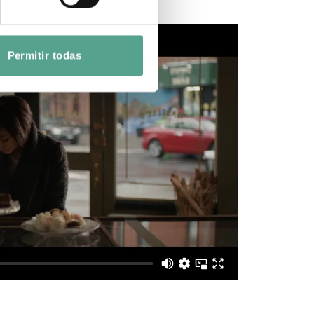
Permitir todas