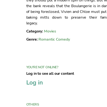
they should put a modern spin on things. But 
n
the bank reveals that the Boulangerie is in da
t
of being foreclosed, Vivien and Chloe must put
o
baking mitts down to preserve their fami
legacy.
Category:
Movies
Genre:
Romantic Comedy
YOU'RE NOT ONLINE?
Log in to see all our content
Log in
OTHERS