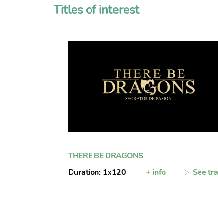
Titles of interest
THERE BE DRAGONS
Duration: 1x120'
+ info
See tra