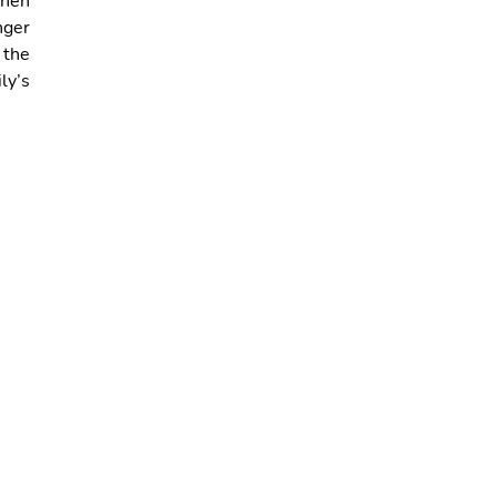
when
nger
 the
ly’s