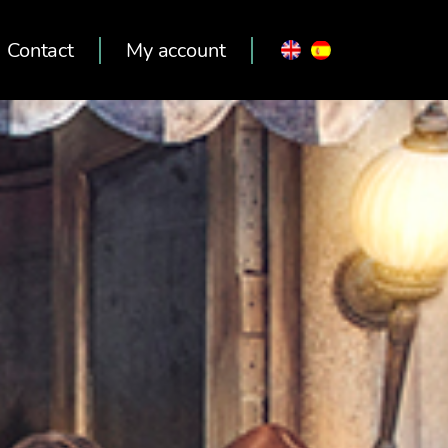
Contact
My account