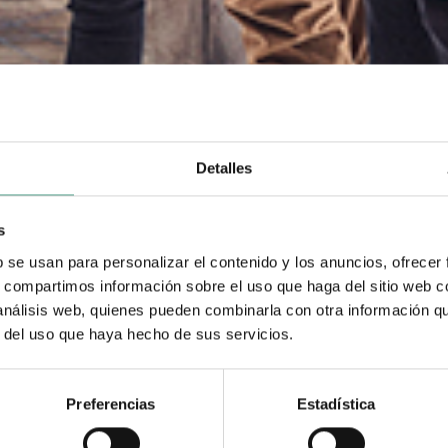
Detalles
s
b se usan para personalizar el contenido y los anuncios, ofrecer
s, compartimos información sobre el uso que haga del sitio web 
 análisis web, quienes pueden combinarla con otra información q
r del uso que haya hecho de sus servicios.
Preferencias
Estadística