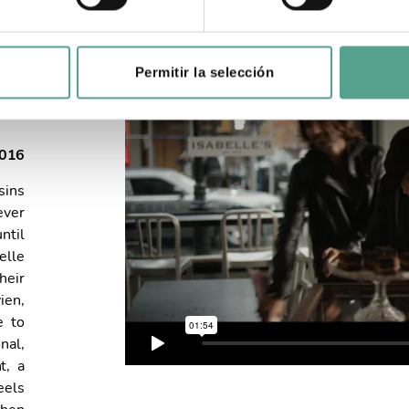
Permitir la selección
2016
sins
ever
ntil
elle
heir
ien,
e to
nal,
t, a
eels