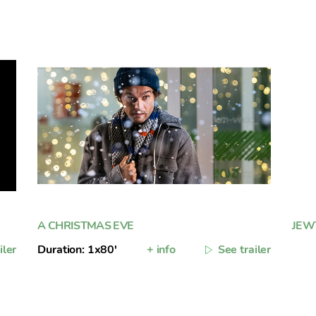
A CHRISTMAS EVE
JEW
iler
Duration: 1x80'
+ info
See trailer