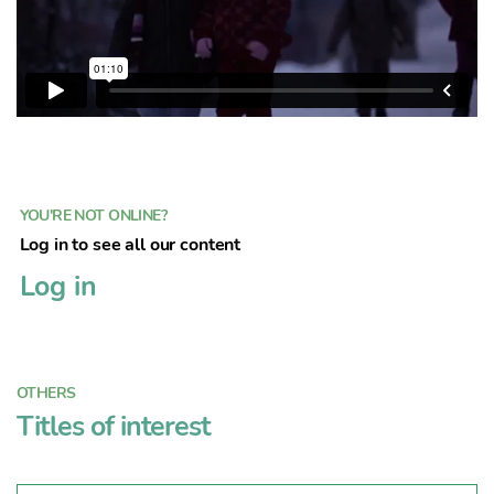
YOU'RE NOT ONLINE?
Log in to see all our content
Log in
OTHERS
Titles of interest