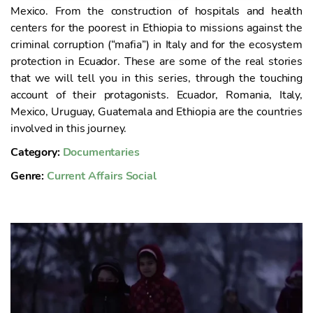
o
Mexico. From the construction of hospitals and health
centers for the poorest in Ethiopia to missions against the
criminal corruption (“mafia”) in Italy and for the ecosystem
protection in Ecuador. These are some of the real stories
that we will tell you in this series, through the touching
account of their protagonists. Ecuador, Romania, Italy,
Mexico, Uruguay, Guatemala and Ethiopia are the countries
involved in this journey.
Category:
Documentaries
Genre:
Current Affairs
Social