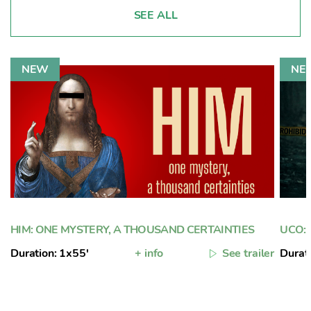
SEE ALL
HIM: ONE MYSTERY, A THOUSAND CERTAINTIES
UCO: 
Duration: 1x55'
+ info
See trailer
Durat