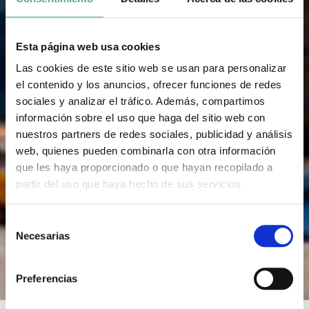
Esta página web usa cookies
Las cookies de este sitio web se usan para personalizar
el contenido y los anuncios, ofrecer funciones de redes
sociales y analizar el tráfico. Además, compartimos
información sobre el uso que haga del sitio web con
nuestros partners de redes sociales, publicidad y análisis
web, quienes pueden combinarla con otra información
que les haya proporcionado o que hayan recopilado a
partir del uso que haya hecho de sus servicios.
S
Necesarias
e
l
e
Preferencias
c
c