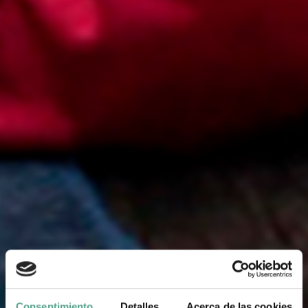
Consentimiento
Detalles
Acerca de las cookies