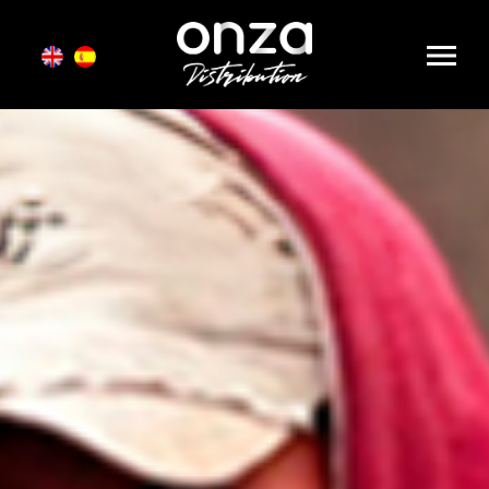
Onza
Distribution