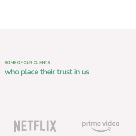
SOME OF OUR CLIENTS
who place their trust in us