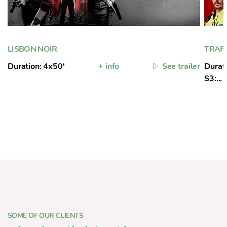
LISBON NOIR
TRAFF
Duration: 4x50'
+ info
See trailer
Durati
S3:...
SOME OF OUR CLIENTS