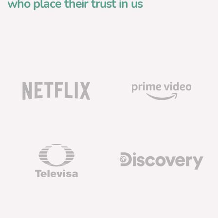
who place their trust in us