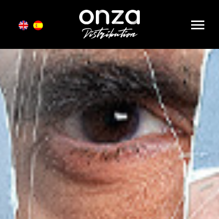
Onza
Distribution