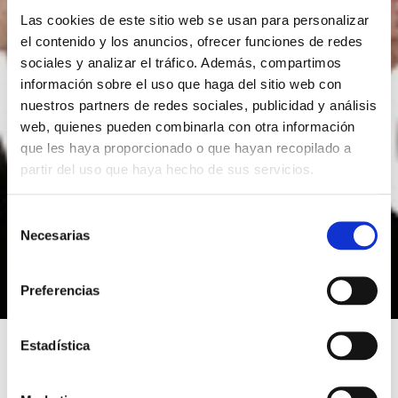
Las cookies de este sitio web se usan para personalizar
el contenido y los anuncios, ofrecer funciones de redes
sociales y analizar el tráfico. Además, compartimos
información sobre el uso que haga del sitio web con
nuestros partners de redes sociales, publicidad y análisis
web, quienes pueden combinarla con otra información
que les haya proporcionado o que hayan recopilado a
partir del uso que haya hecho de sus servicios.
S
Necesarias
e
l
e
Preferencias
c
c
i
Estadística
ó
n