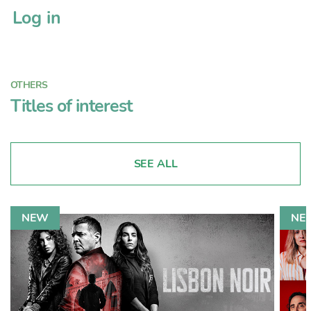
Log in
OTHERS
Titles of interest
SEE ALL