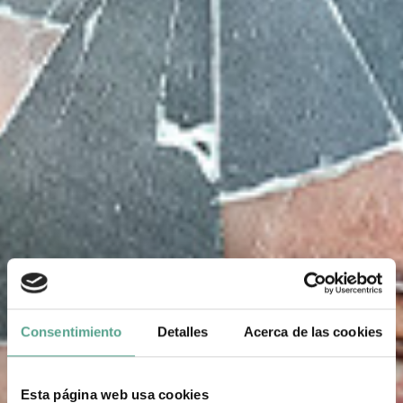
Consentimiento
Detalles
Acerca de las cookies
Esta página web usa cookies