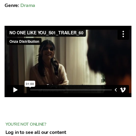
Genre:
Drama
YOU'RE NOT ONLINE?
Log in to see all our content