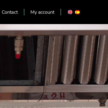
Contact
My account