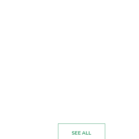
SEE ALL