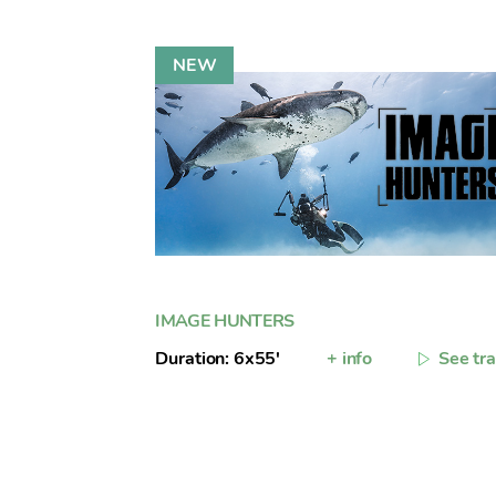
IMAGE HUNTERS
Duration: 6x55'
+ info
See tra