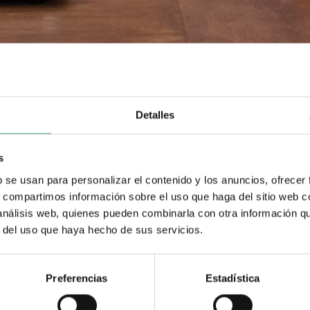
Detalles
s
b se usan para personalizar el contenido y los anuncios, ofrecer
s, compartimos información sobre el uso que haga del sitio web 
 análisis web, quienes pueden combinarla con otra información q
r del uso que haya hecho de sus servicios.
Preferencias
Estadística