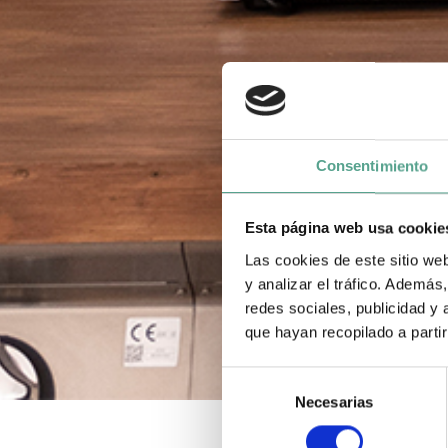
Consentimiento
Esta página web usa cookie
Las cookies de este sitio we
y analizar el tráfico. Ademá
redes sociales, publicidad y
que hayan recopilado a parti
S
Necesarias
e
l