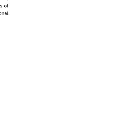
s of
onal