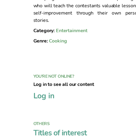
n
who will teach the contestants valuable lesson
t
self-improvement through their own pers
o
stories.
Category:
Entertainment
Genre:
Cooking
YOU'RE NOT ONLINE?
Log in to see all our content
Log in
OTHERS
Titles of interest