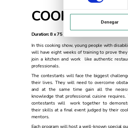
e
c
COOKABLE
c
i
Denegar
ó
Duration: 8 x 75´
Year of Production: 
n
d
In this cooking show, young people with disabili
e
will have eight weeks of training to prove they
c
join a kitchen and work like authentic restau
o
professionals.
n
The contestants will face the biggest challeng
s
their lives. They will need to overcome obsta
e
and at the same time gain all the neces
n
knowledge that professional cuisine requires.
t
contestants will work together to demonst
i
their skills at a final event judged by their coo
m
mentors.
i
e
Each program will host a well-known special gu