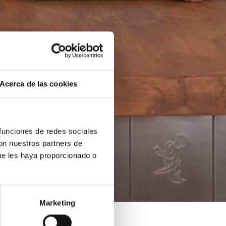
Acerca de las cookies
 funciones de redes sociales
con nuestros partners de
ue les haya proporcionado o
Marketing