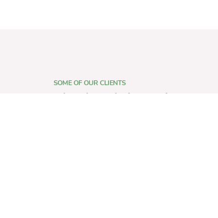
SOME OF OUR CLIENTS
who place their trust in us