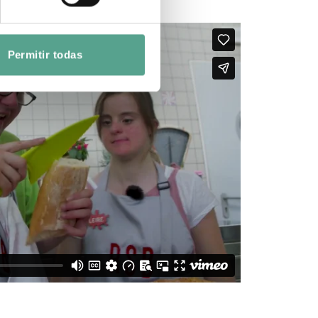
Permitir todas