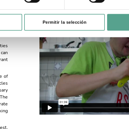
Permitir la selección
2019
ties
 can
rant
e of
cles
sary
 The
rate
king
est,