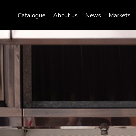
Catalogue
About us
News
Markets