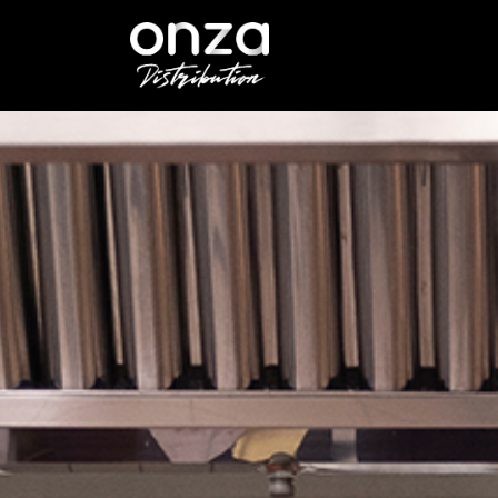
Onza
Distribution