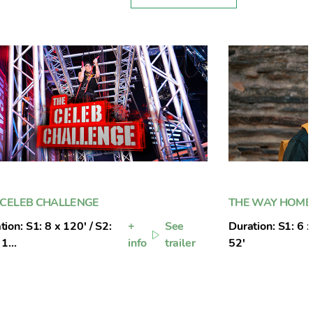
 CELEB CHALLENGE
THE WAY HOME
tion: S1: 8 x 120' / S2:
+
See
Duration: S1: 6 x
1...
info
trailer
52'