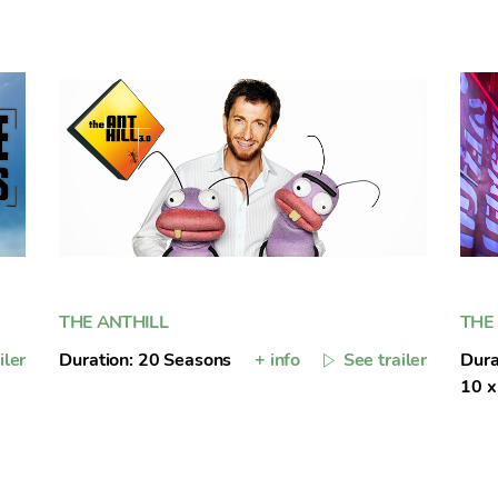
THE ANTHILL
THE
iler
Duration: 20 Seasons
+ info
See trailer
Dura
10 x 