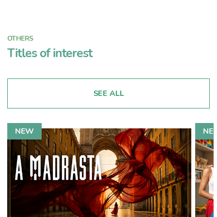
OTHERS
Titles of interest
SEE ALL