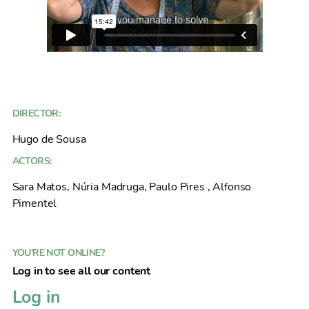
DIRECTOR:
Hugo de Sousa
ACTORS:
Sara Matos, Núria Madruga, Paulo Pires , Alfonso
Pimentel
YOU'RE NOT ONLINE?
Log in to see all our content
Log in