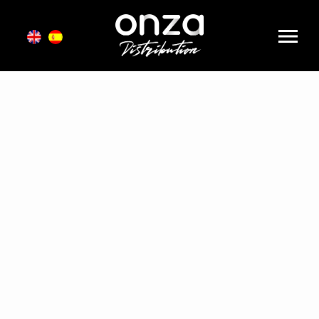
Onza
Distribution