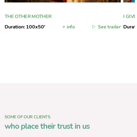
THE OTHER MOTHER
I GIV
Duration: 100x50'
+ info
See trailer
Durat
SOME OF OUR CLIENTS
who place their trust in us