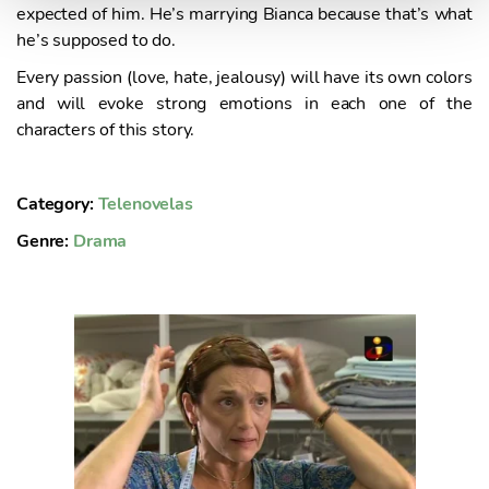
expected of him. He’s marrying Bianca because that’s what
n
he’s supposed to do.
t
o
Every passion (love, hate, jealousy) will have its own colors
and will evoke strong emotions in each one of the
characters of this story.
Category:
Telenovelas
Genre:
Drama