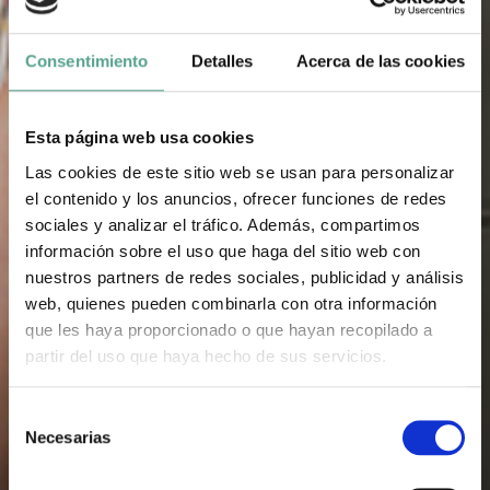
Consentimiento
Detalles
Acerca de las cookies
Esta página web usa cookies
Las cookies de este sitio web se usan para personalizar
el contenido y los anuncios, ofrecer funciones de redes
sociales y analizar el tráfico. Además, compartimos
información sobre el uso que haga del sitio web con
nuestros partners de redes sociales, publicidad y análisis
web, quienes pueden combinarla con otra información
que les haya proporcionado o que hayan recopilado a
partir del uso que haya hecho de sus servicios.
S
Necesarias
e
l