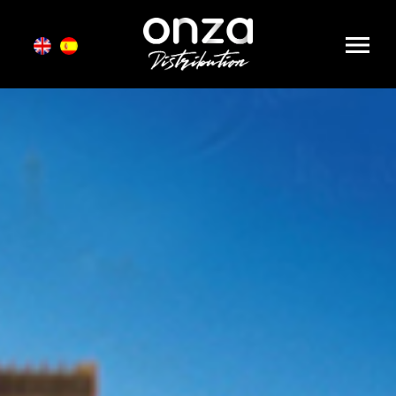
Onza
Distribution