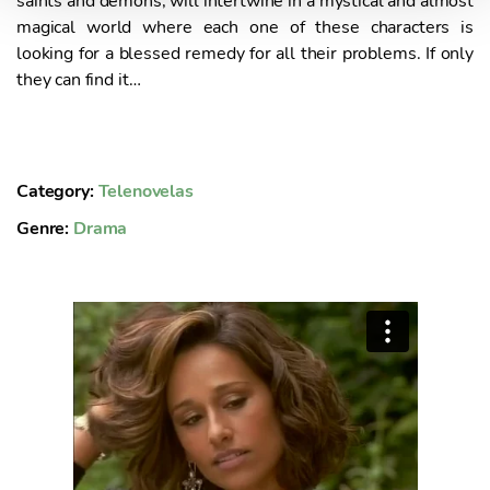
saints and demons, will intertwine in a mystical and almost
magical world where each one of these characters is
t
looking for a blessed remedy for all their problems. If only
o
they can find it…
Category:
Telenovelas
Genre:
Drama