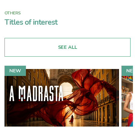
OTHERS
Titles of interest
SEE ALL