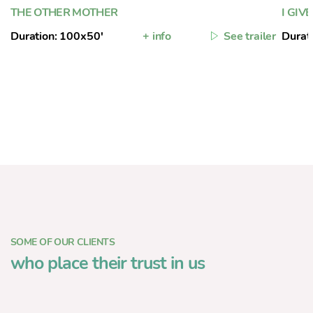
THE OTHER MOTHER
I GIV
Duration: 100x50'
+ info
See trailer
Durat
SOME OF OUR CLIENTS
who place their trust in us