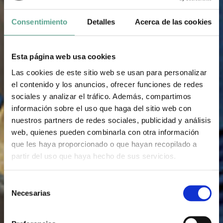
Consentimiento
Detalles
Acerca de las cookies
Esta página web usa cookies
Las cookies de este sitio web se usan para personalizar
el contenido y los anuncios, ofrecer funciones de redes
sociales y analizar el tráfico. Además, compartimos
información sobre el uso que haga del sitio web con
nuestros partners de redes sociales, publicidad y análisis
web, quienes pueden combinarla con otra información
que les haya proporcionado o que hayan recopilado a
partir del uso que haya hecho de sus servicios.
S
Necesarias
e
l
e