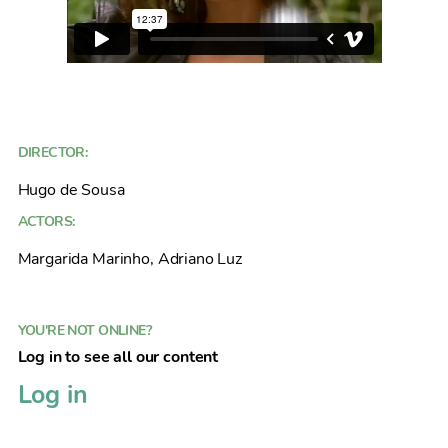
DIRECTOR:
Hugo de Sousa
ACTORS:
Margarida Marinho, Adriano Luz
YOU'RE NOT ONLINE?
Log in to see all our content
Log in