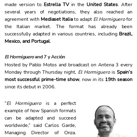
o
made version to
Estrella TV
in the
United States
. After
several years of negotiations, they also reached an
agreement with
Mediaset Italia
to adapt
El Hormiguero
for
the Italian market. The format has already been
successfully adapted in various countries, including
Brazil,
Mexico, and Portugal
.
El Hormiguero
and 7 y Acción
Hosted by Pablo Motos and broadcast on Antena 3 every
Monday through Thursday night,
El Hormiguero
is
Spain’s
most successful prime-time show
, now in its
19th season
since its debut in 2006.
“
El Hormiguero
is a perfect
example of how Spanish formats
can be adapted and succeed
worldwide,” said Carlos Garde,
Managing Director of Onza.