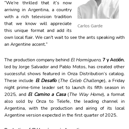
“We’re thrilled that it’s now
arriving in Argentina, a country
with a rich television tradition
that we know will appreciate
Carlos Garde
this unique format and add its
own local flair. We can’t wait to see the ants speaking with
an Argentine accent.”
The production company behind
El Hormiguero
,
7 y Acción
,
led by Jorge Salvador and Pablo Motos, has created other
successful shows featured in Onza Distribution’s catalog.
These include
El Desafío
(
The Celeb Challeng
e), a Friday
night prime-time leader set to launch its fifth season in
2025, and
El Camino a Casa
(
The Way Home
), a format
also sold by Onza to Telefe, the leading channel in
Argentina, with the production and airing of its local
Argentine version expected in the first quarter of 2025.