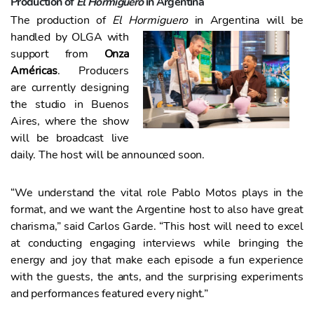
Production of
El Hormiguero
in Argentina
The production of
El Hormiguero
in Argentina will be
handled by
OLGA with
support from
Onza
Américas
. Producers
are currently designing
the studio in Buenos
Aires, where the show
will be broadcast live
daily. The host will be announced soon.
“We understand the vital role Pablo Motos plays in the
format, and we want the Argentine host to also have great
charisma,” said Carlos Garde. “This host will need to excel
at conducting engaging interviews while bringing the
energy and joy that make each episode a fun experience
with the guests, the ants, and the surprising experiments
and performances featured every night.”