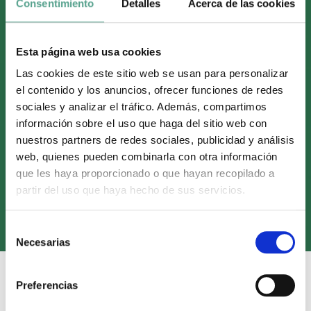
Consentimiento
Detalles
Acerca de las cookies
Esta página web usa cookies
Las cookies de este sitio web se usan para personalizar
el contenido y los anuncios, ofrecer funciones de redes
sociales y analizar el tráfico. Además, compartimos
información sobre el uso que haga del sitio web con
nuestros partners de redes sociales, publicidad y análisis
web, quienes pueden combinarla con otra información
que les haya proporcionado o que hayan recopilado a
Onza Distribution sells ‘El
partir del uso que haya hecho de sus servicios.
Hormiguero’ In Argentina
S
Necesarias
e
l
e
Preferencias
c
17 December, 2024
Sales