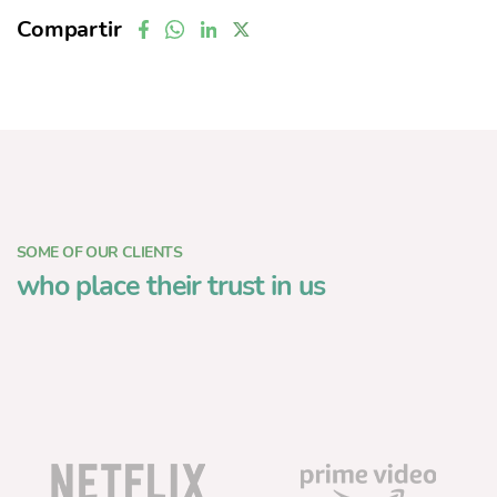
Compartir
SOME OF OUR CLIENTS
who place their trust in us