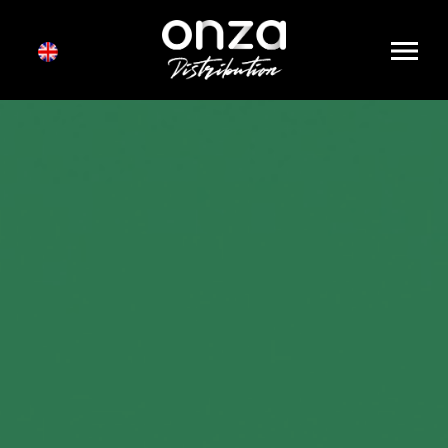
Onza
Distribution