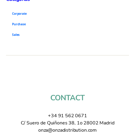
Corporate
Purchase
Sales
CONTACT
+34 91 562 0671
C/ Suero de Quiñones 38, 1o 28002 Madrid
onza@onzadistribution.com