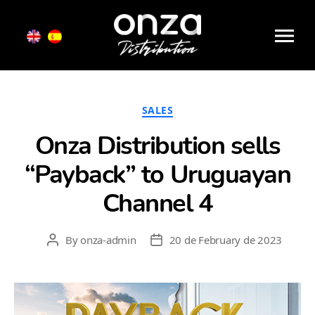
Month:
February 2023
Onza
Distribution
Categories
SALES
Onza Distribution sells
“Payback” to Uruguayan
Channel 4
By
onza-admin
20 de February de 2023
Post
Post
author
date