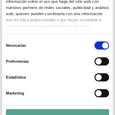
Legal Notice
información sobre el uso que haga del sitio web con
nuestros partners de redes sociales, publicidad y análisis
web, quienes pueden combinarla con otra información
que les haya proporcionado o que hayan recopilado a
Search
partir del uso que haya hecho de sus servicios.
Search
S
Necesarias
e
Archivos
l
e
Preferencias
September 2025
c
c
March 2025
i
Estadística
February 2025
ó
n
December 2024
Marketing
d
November 2024
e
c
October 2024
o