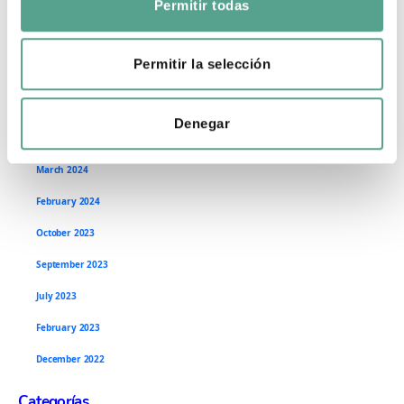
Permitir todas
September 2024
n
s
July 2024
e
Permitir la selección
June 2024
n
t
May 2024
Denegar
i
April 2024
m
i
March 2024
e
February 2024
n
October 2023
t
o
September 2023
July 2023
February 2023
December 2022
Categorías