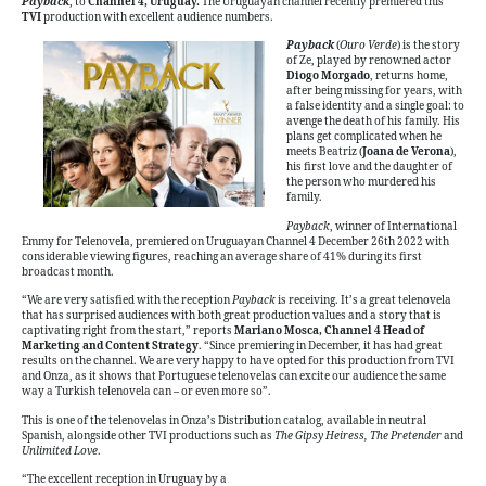
Payback
, to
Channel 4, Uruguay.
The Uruguayan channel recently premiered this
TVI
production with excellent audience numbers.
Payback
(
Ouro Verde
) is the story
of Ze, played by renowned actor
Diogo Morgado
, returns home,
after being missing for years, with
a false identity and a single goal: to
avenge the death of his family. His
plans get complicated when he
meets Beatriz (
Joana de Verona
),
his first love and the daughter of
the person who murdered his
family.
Payback
, winner of International
Emmy for Telenovela, premiered on Uruguayan Channel 4 December 26th 2022 with
considerable viewing figures, reaching an average share of 41% during its first
broadcast month.
“We are very satisfied with the reception
Payback
is receiving. It’s a great telenovela
that has surprised audiences with both great production values and a story that is
captivating right from the start,” reports
Mariano Mosca, Channel 4 Head of
Marketing and Content Strategy
. “Since premiering in December, it has had great
results on the channel. We are very happy to have opted for this production from TVI
and Onza, as it shows that Portuguese telenovelas can excite our audience the same
way a Turkish telenovela can – or even more so”.
This is one of the telenovelas in Onza’s Distribution catalog, available in neutral
Spanish, alongside other TVI productions such as
The Gipsy Heiress, The Pretender
and
Unlimited Love
.
“The excellent reception in Uruguay by a