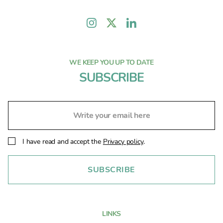
WE KEEP YOU UP TO DATE
SUBSCRIBE
I have read and accept the
Privacy policy
.
LINKS