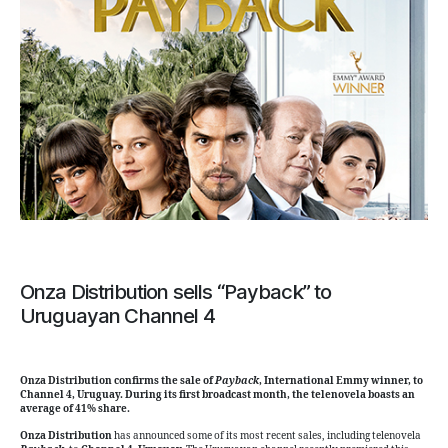
Onza Distribution sells “Payback” to
Uruguayan Channel 4
Onza Distribution confirms the sale of
Payback
, International Emmy winner, to
Channel 4, Uruguay. During its first broadcast month, the telenovela boasts an
average of 41% share.
Onza Distribution
has announced some of its most recent sales, including telenovela