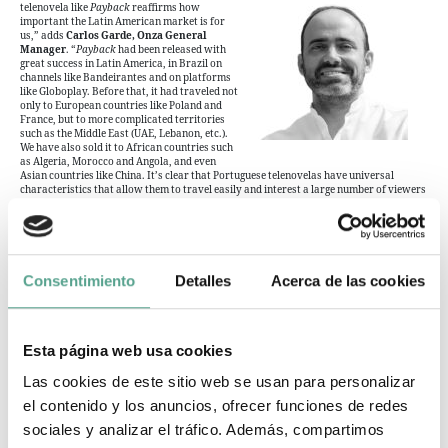
telenovela like
Payback
reaffirms how
important the Latin American market is for
us,” adds
Carlos Garde, Onza General
Manager
. “
Payback
had been released with
great success in Latin America, in Brazil on
channels like Bandeirantes and on platforms
like Globoplay. Before that, it had traveled not
only to European countries like Poland and
France, but to more complicated territories
such as the Middle East (UAE, Lebanon, etc.).
We have also sold it to African countries such
as Algeria, Morocco and Angola, and even
Asian countries like China. It’s clear that Portuguese telenovelas have universal
characteristics that allow them to travel easily and interest a large number of viewers
from all continents and cultures”.
A few weeks ago, during Content Americas, the Spanish distributor demonstrated its
continuing faith in a varied catalog that can reach customers anywhere in the world
by announcing the addition of new productions, including documentary series
Osel
(4×50′) and Christmas romantic comedy
Christmas Eve
(1×80′).
Consentimiento
Detalles
Acerca de las cookies
Esta página web usa cookies
Onza TV
Las cookies de este sitio web se usan para personalizar
Privacy policy
el contenido y los anuncios, ofrecer funciones de redes
Cookies policy
sociales y analizar el tráfico. Además, compartimos