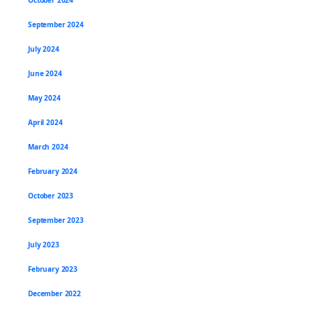
September 2024
July 2024
June 2024
May 2024
April 2024
March 2024
February 2024
October 2023
September 2023
July 2023
February 2023
December 2022