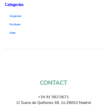
Categorías
Corporate
Purchase
Sales
CONTACT
+34 91 562 0671
C/ Suero de Quiñones 38, 1o 28002 Madrid