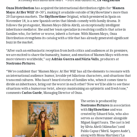
“
A comedy with admirable heart”
– Pere Solà Gimferrer,
La Vanguardia
Onza Distribution
has acquired the international distribution rights for
‘Mamen
Mayo: At Her Will’
(8×30’), making it available outside of SkyShowtime’s more than
20 European markets. The
SkyShowtime
Original, which premiered in Spain on
November 18, is a new Spanish series that blends comedy with family drama. It
follows the protagonist, Mamen Mayo (Sílvia Abril), an exceptionally intelligent
inheritance mediator. She and her team specialize in resolving conflicts that arise in
families who, for better or worse, inherit a fortune. With Mamen Mayo, Onza
Distribution strengthens its catalog with a title that has already generated significant
buzz in the market.
“After such an enthusiastic reception from both critics and audiences at its premiere,
we are excited to share the humanity, humor, and emotion of Mamen Mayo with even
more viewers worldwide,” say
Adrián Guerra and Núria Valls
, producers at
Nostromo Pictures
.
“We’re confident that ‘Mamen Mayo: At Her Will’ has all the elements to resonate with
an international audience: humor, lovable yet hilarious characters, and situations that
transcend cultures. Who hasn’t heard stories of families who, when it comes time to
divide an inheritance, bring out the worst in each other? Now we’ll be able to see these
situations with a humorous twist, always maintaining an optimistic and fresh tone,”
comments
Carlos Garde
, Managing Director of Onza.
The series is produced by
Nostromo Pictures
in association
with
SkyShowtime
and was
created by Eduard Sola, who also
serves as showrunner alongside
Miguel Ángel Faura. The cast is led
by Sílvia Abril (‘Alimañas’) and
Pablo Capuz (‘Merlí. Sapere Aude’),
along with Mona Martínez (‘La