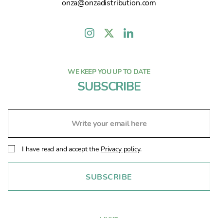
onza@onzadistribution.com
WE KEEP YOU UP TO DATE
SUBSCRIBE
I have read and accept the
Privacy policy
.