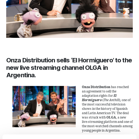
Onza Distribution sells ‘El Hormiguero’ to the
new live streaming channel OLGA in
Argentina.
Onza Distribution
has reached
an agreement to sell the
adaptation rights for
El
Hormiguero
(
The Anthill
), one of
the most successful television
shows in the history of Spanish
and Latin American TV. The deal
was struck with
OLGA
, a new
live-streaming platform and one of
the most-watched channels among
young people in Argentina.
This deal adds to other major sales of the format in 2024: earlier this year, Onza