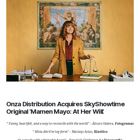
Onza Distribution Acquires SkyShowtime
Original ‘Mamen Mayo: At Her Will’.
“
Funny, heartfelt, and a way to reconcile with the world”
– Álvaro Onieva,
Fotogramas
“
Sílvia Abril in top form”
– Mariajo Arias,
Kinótico