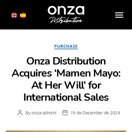
Month:
December 2024
Onza
Distribution
Categories
PURCHASE
Onza Distribution
Acquires ‘Mamen Mayo:
At Her Will’ for
International Sales
By
onza-admint
19 de December de 2024
Post
Post
author
date