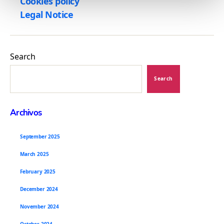
Cookies policy
n
Legal Notice
t
o
Search
Search
Archivos
September 2025
March 2025
February 2025
December 2024
November 2024
October 2024