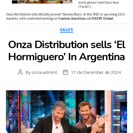
novia gitana’) and Clara Sans
(‘Cardo’).
Onza Distribution will officially present ‘Mamen Mayo: At Her Will’ at upcoming 2025
markets, with confirmed meetings at
Content Americas
and
NATPE Global
.
Categories
SALES
Onza Distribution sells ‘El
Hormiguero’ In Argentina
By
onza-admint
17 de December de 2024
Post
Post
author
date